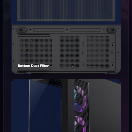
Bottom Dust Filter