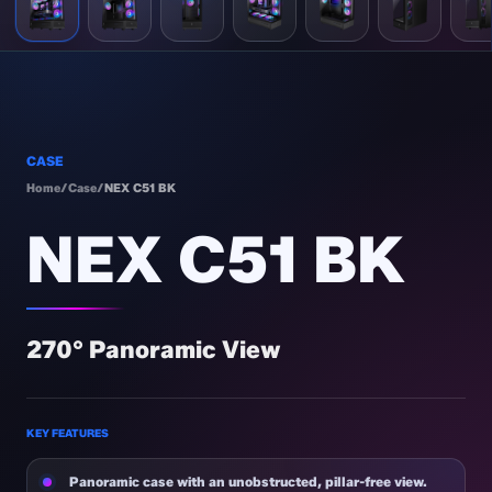
CASE
Home
/
Case
/
NEX C51 BK
NEX C51 BK
270° Panoramic View
KEY FEATURES
Panoramic case with an unobstructed, pillar-free view.