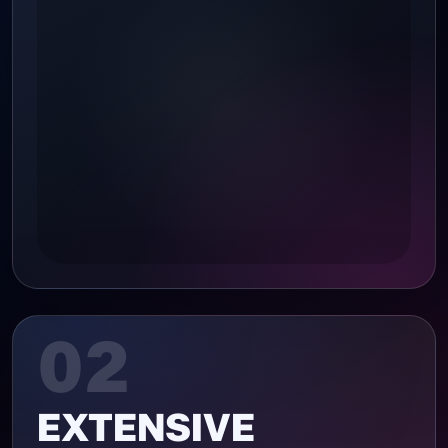
02
EXTENSIVE