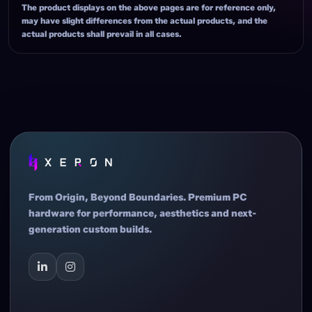
The product displays on the above pages are for reference only,
may have slight differences from the actual products, and the
actual products shall prevail in all cases.
From Origin, Beyond Boundaries. Premium PC
hardware for performance, aesthetics and next-
generation custom builds.