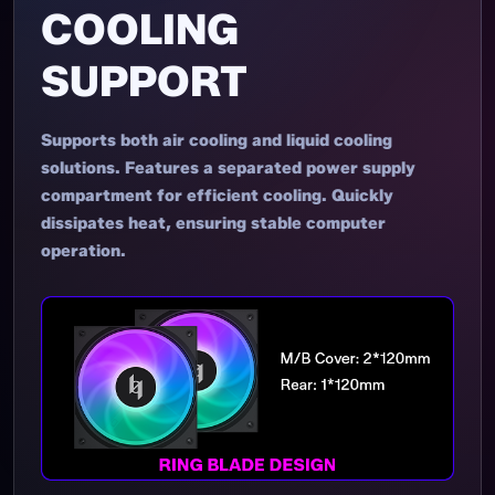
COOLING
SUPPORT
Supports both air cooling and liquid cooling
solutions. Features a separated power supply
compartment for efficient cooling. Quickly
dissipates heat, ensuring stable computer
operation.