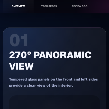
OVERVIEW
TECH SPECS
REVIEW DOC
ATX GAMING CASE
01
270° PANORAMIC
VIEW
Tempered glass panels on the front and left sides
provide a clear view of the interior.