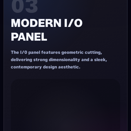
03
MODERN I/O
PANEL
The I/0 panel features geometric cutting,
delivering strong dimensionality and a sleek,
contemporary design aesthetic.