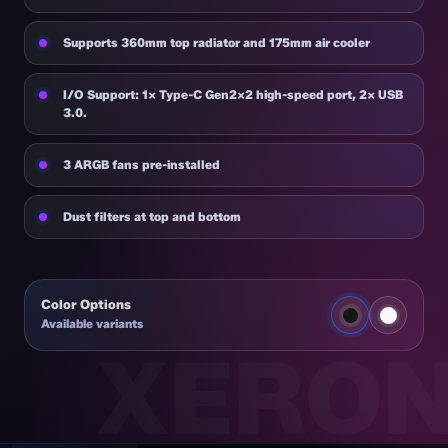
Supports 360mm top radiator and 175mm air cooler
I/O Support: 1× Type-C Gen2×2 high-speed port, 2× USB
3.0.
3 ARGB fans pre-installed
Dust filters at top and bottom
Color Options
Available variants
NEX C51 BK