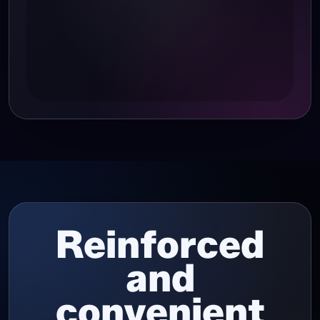
Reinforced
and
convenient