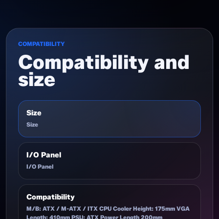
COMPATIBILITY
Compatibility and
size
Size
Size
I/O Panel
I/O Panel
Compatibility
M/B: ATX / M-ATX / ITX CPU Cooler Height: 175mm VGA
Length: 410mm PSU: ATX Power Length 200mm