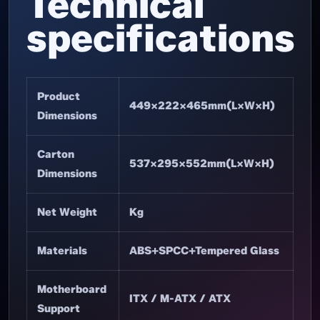
Technical
specifications
Product
449×222×465mm(L×W×H)
Dimensions
Carton
537×295×552mm(L×W×H)
Dimensions
Net Weight
Kg
Materials
ABS+SPCC+Tempered Glass
Motherboard
ITX / M-ATX / ATX
Support