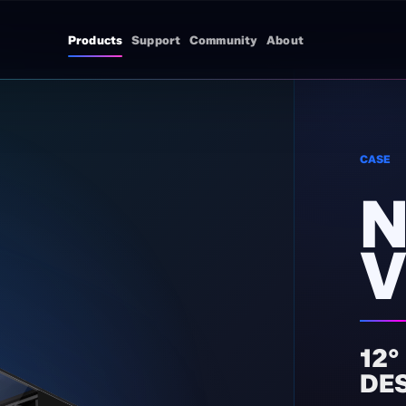
Products
Support
Community
About
CASE
N
V
12°
DE