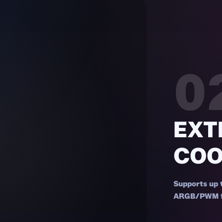
0
EXT
COO
Supports up 
ARGB/PWM fan