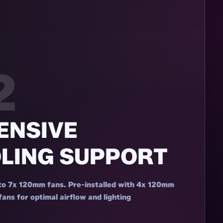
2
ENSIVE
LING SUPPORT
to 7x 120mm fans. Pre-installed with 4x 120mm
s for optimal airflow and lighting