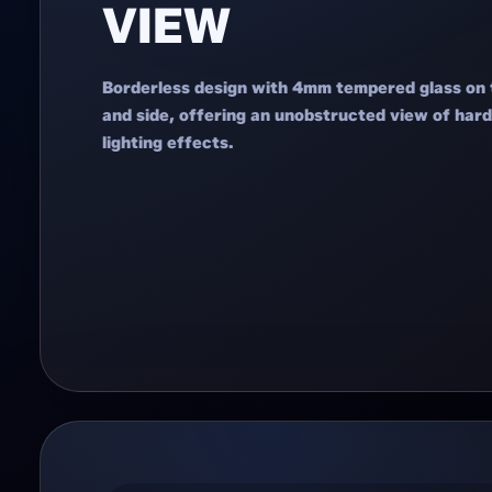
VIEW
Borderless design with 4mm tempered glass on 
and side, offering an unobstructed view of ha
lighting effects.