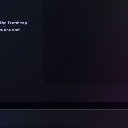
the front top
rdware and