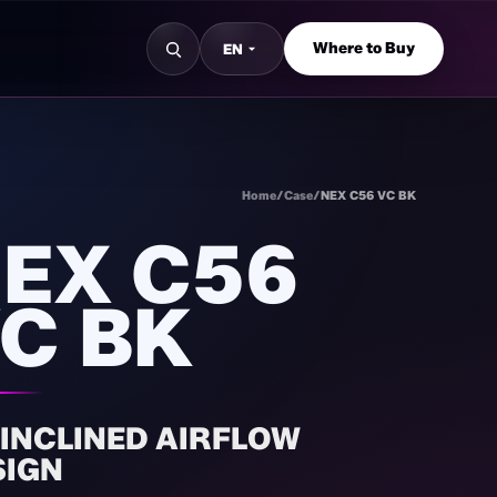
Where to Buy
EN
Home
/
Case
/
NEX C56 VC BK
EX C56
C BK
 INCLINED AIRFLOW
SIGN