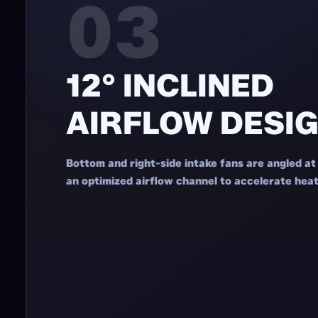
03
12° INCLINED
AIRFLOW DESI
Bottom and right-side intake fans are angled at
an optimized airflow channel to accelerate heat