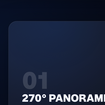
01
270° PANORAM