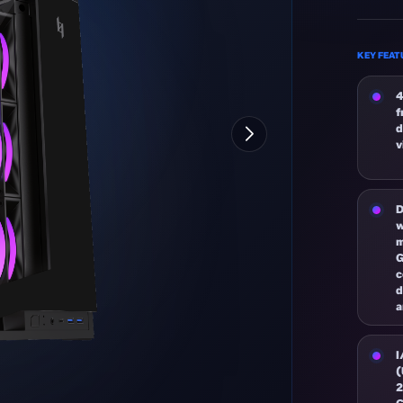
KEY FEAT
4
f
d
v
D
w
m
c
d
a
I
(
2