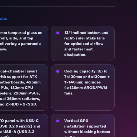
URES
mm tempered glass on
12° inclined bottom and
ront, side, and top
right-side intake fans
elivering a panoramic
for optimized airflow
iew.
and faster heat
dissipation.
ual-chamber layout
Cooling capacity: Up to
ith support for ATX
7×120mm or 6×120mm +
otherboards, 425mm
1×140mm; includes
GPUs, 182mm CPU
4×120mm ARGB/PWM
oolers, 220mm PSUs,
fans.
ual 360mm radiators,
nd 2×HDD + 2×SSD.
/O panel with USB-C
Vertical GPU
USB 3.2 Gen2x2) and
installation supported
× USB-A (USB 3.2
without blocking bottom