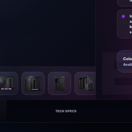
G
I
a
b
s
Colo
Avail
X C56 VC
TECH SPECS
ATX GAMING CASE