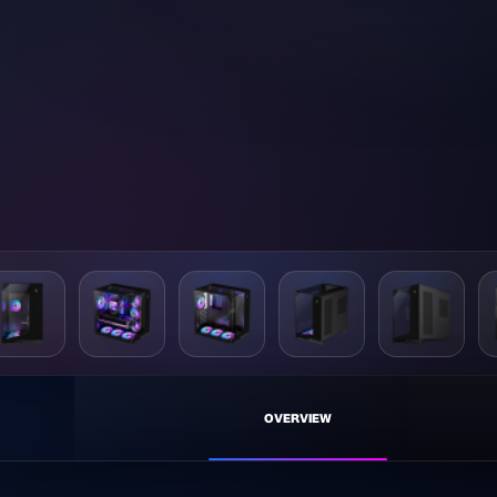
NE
OVERVIEW