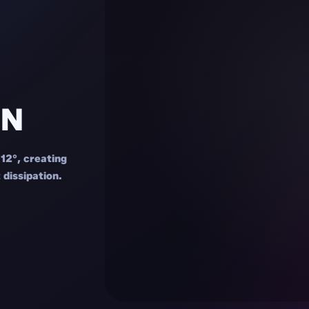
GN
 12°, creating
 dissipation.