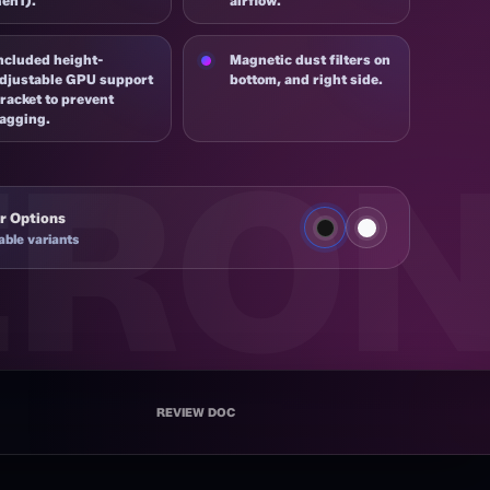
en1).
airflow.
ncluded height-
Magnetic dust filters on
djustable GPU support
bottom, and right side.
racket to prevent
agging.
r Options
able variants
 BK
REVIEW DOC